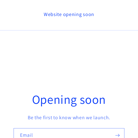
Website opening soon
Opening soon
Be the first to know when we launch.
Email