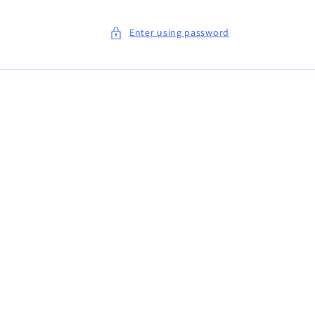
Enter using password