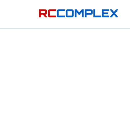
Skip to
content