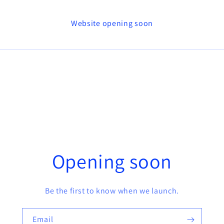
Website opening soon
Opening soon
Be the first to know when we launch.
Email