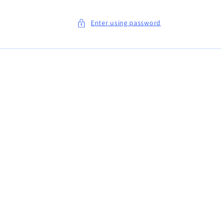
Enter using password