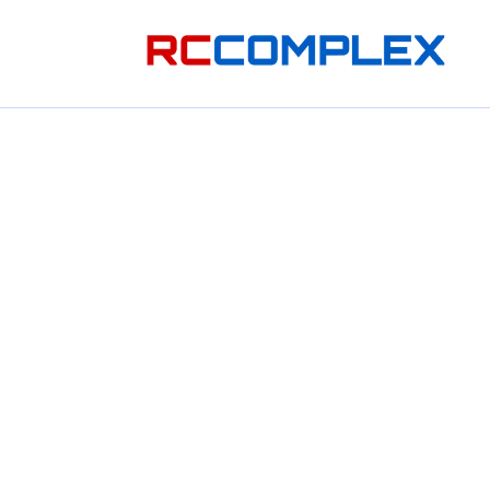
Skip to
content